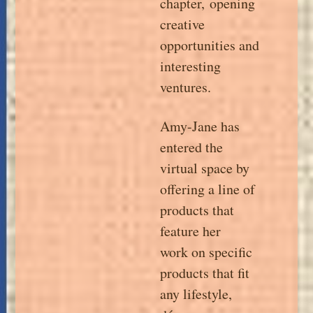
chapter,
opening
creative
opportunities and
interesting
ventures.
Amy-Jane has
entered the
virtual space by
offering a line of
products that
feature her
work on specific
products that fit
any lifestyle,