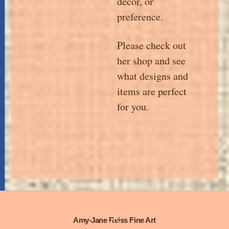
décor, or
preference.
Please check out
her shop and see
what designs and
items are perfect
for you.
Back
Amy-Jane Reiss Fine Art