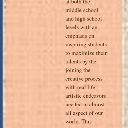
at both the
middle school
and high school
levels with an
emphasis on
inspiring students
to maximize their
talents by the
joining the
creative process
with real life
artistic endeavors
needed in almost
all aspect of our
world. This