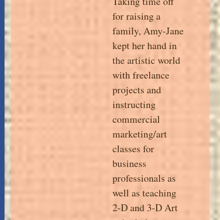
Taking time off
for raising a
family, Amy-Jane
kept her hand in
the artistic world
with freelance
projects and
instructing
commercial
marketing/art
classes for
business
professionals as
well as teaching
2-D and 3-D Art