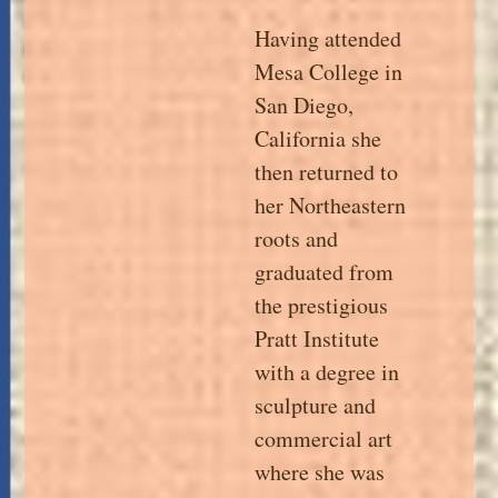
Having attended
Mesa College in
San Diego,
California she
then returned to
her Northeastern
roots and
graduated from
the prestigious
Pratt Institute
with a degree in
sculpture and
commercial art
where she was