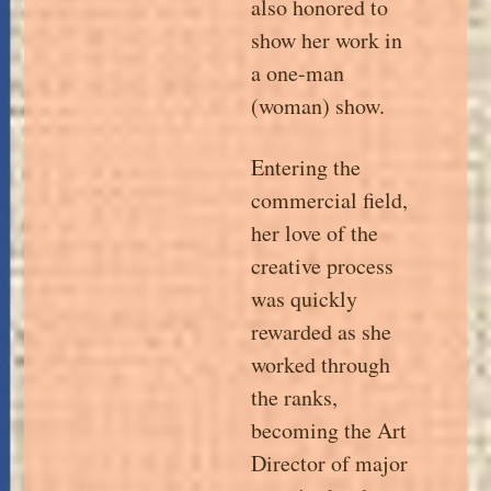
also honored to
show her work in
a one-man
(woman) show.
Entering the
commercial field,
her love of the
creative process
was quickly
rewarded as she
worked through
the ranks,
becoming the Art
Director of major