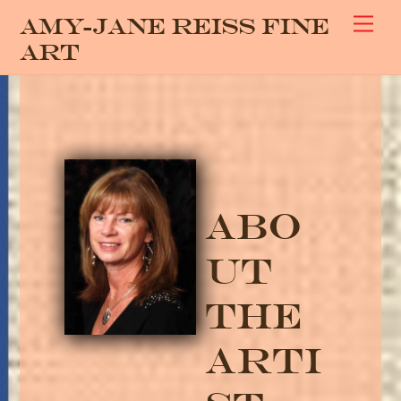
Skip
Men
Amy-Jane Reiss Fine
to
Art
content
Abo
ut
The
Arti