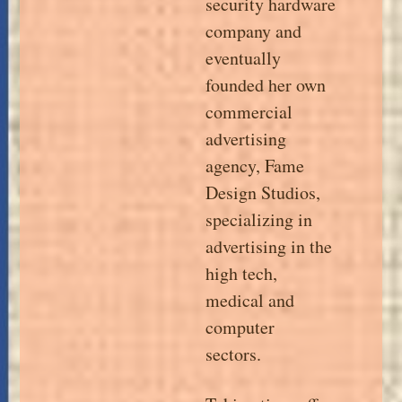
security hardware
company and
eventually
founded her own
commercial
advertising
agency, Fame
Design Studios,
specializing in
advertising in the
high tech,
medical and
computer
sectors.