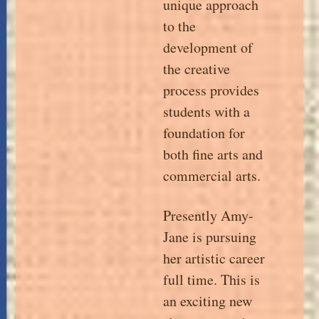
unique approach
to the
development of
the creative
process provides
students with a
foundation for
both fine arts and
commercial arts.
Presently Amy-
Jane is pursuing
her artistic career
full time. This is
an exciting new