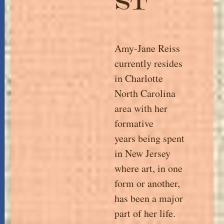
st
Amy-Jane Reiss
currently resides
in Charlotte
North Carolina
area with her
formative
years being spent
in New Jersey
where art, in one
form or another,
has been a major
part of her life.